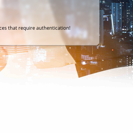
es that require authentication!