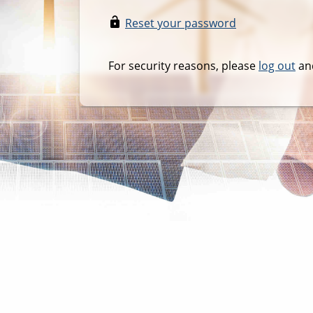
Reset your password
For security reasons, please
log out
and