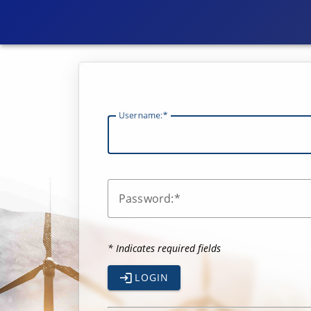
U
sername:
P
assword:
* Indicates required fields
LOGIN