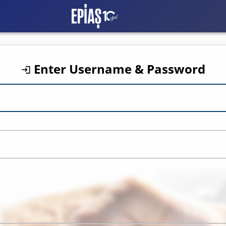
EXIST CAS Login
Enter Username & Password