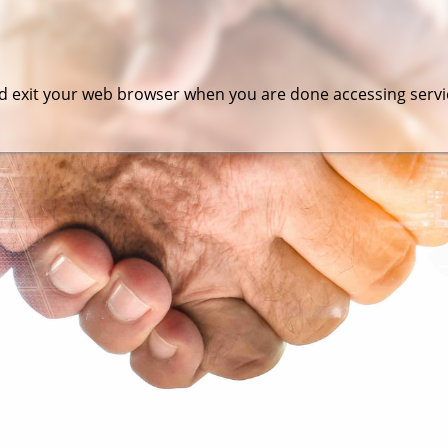
 exit your web browser when you are done accessing servic